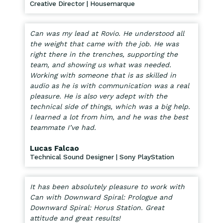
Creative Director | Housemarque
Can was my lead at Rovio. He understood all
the weight that came with the job. He was
right there in the trenches, supporting the
team, and showing us what was needed.
Working with someone that is as skilled in
audio as he is with communication was a real
pleasure. He is also very adept with the
technical side of things, which was a big help.
I learned a lot from him, and he was the best
teammate I’ve had.
Lucas Falcao
Technical Sound Designer | Sony PlayStation
It has been absolutely pleasure to work with
Can with Downward Spiral: Prologue and
Downward Spiral: Horus Station. Great
attitude and great results!