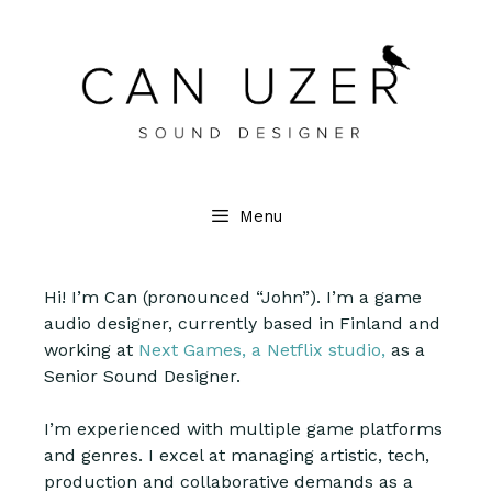
Menu
Hi! I’m Can (pronounced “John”). I’m a game
audio designer, currently based in Finland and
working at
Next Games, a Netflix studio,
as a
Senior Sound Designer.
I’m experienced with multiple game platforms
and genres. I excel at managing artistic, tech,
production and collaborative demands as a