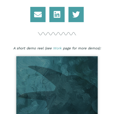
A short demo reel (see
Work
page for more demos):​