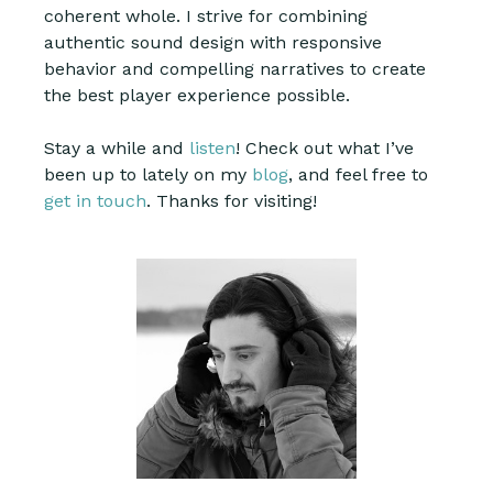
coherent whole. I strive for combining
authentic sound design with responsive
behavior and compelling narratives to create
the best player experience possible.
Stay a while and
listen
! Check out what I’ve
been up to lately on my
blog
, and feel free to
get in touch
. Thanks for visiting!