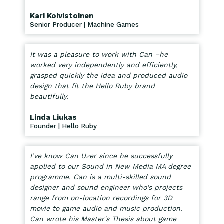
Kari Koivistoinen
Senior Producer | Machine Games
It was a pleasure to work with Can –he
worked very independently and efficiently,
grasped quickly the idea and produced audio
design that fit the Hello Ruby brand
beautifully.
Linda Liukas
Founder | Hello Ruby
I’ve know Can Uzer since he successfully
applied to our Sound in New Media MA degree
programme. Can is a multi-skilled sound
designer and sound engineer who's projects
range from on-location recordings for 3D
movie to game audio and music production.
Can wrote his Master's Thesis about game