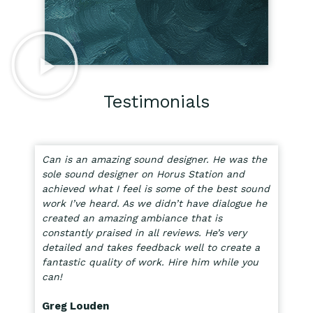
Testimonials
Can is an amazing sound designer. He was the
sole sound designer on Horus Station and
achieved what I feel is some of the best sound
work I’ve heard. As we didn’t have dialogue he
created an amazing ambiance that is
constantly praised in all reviews. He’s very
detailed and takes feedback well to create a
fantastic quality of work. Hire him while you
can!
Greg Louden